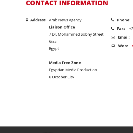
CONTACT INFORMATION
Address:
Arab News Agency
Phone:
Liaison Office
Fax:
+
7 Dr. Mohammed Sobhy Street
Email:
Giza
Web:
Egypt
Media Free Zone
Egyptian Media Production
6 October City