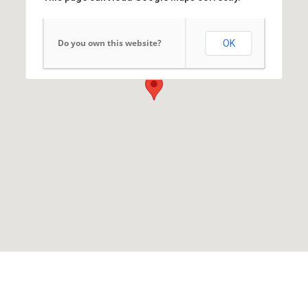
Do you own this website?
OK
Arab News Agency
7 Dr. Mohammed Sobhy Street