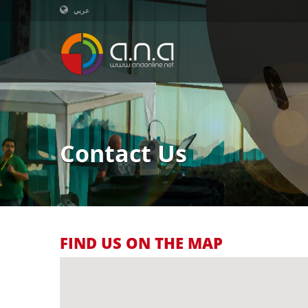
عربي
Contact Us
FIND US ON THE MAP