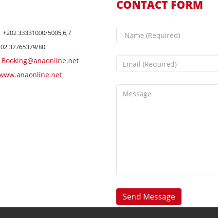
CONTACT FORM
+202 33331000/5005,6,7
202 37765379/80
Booking@anaonline.net
www.anaonline.net