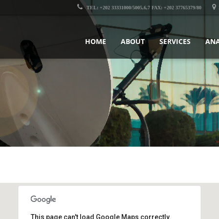
TEL: +202 33331000/5005,6,7 FAX: +202 37765379/80
HOME
ABOUT
SERVICES
ANA
This page can't load Google Maps correctly.