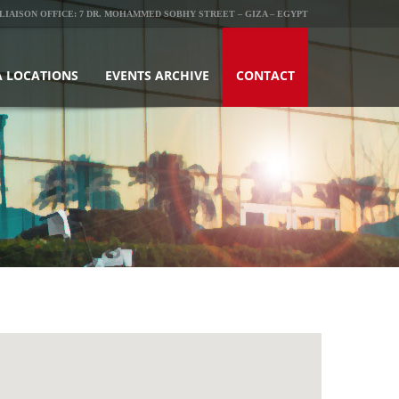
LIAISON OFFICE: 7 DR. MOHAMMED SOBHY STREET – GIZA – EGYPT
 LOCATIONS
EVENTS ARCHIVE
CONTACT